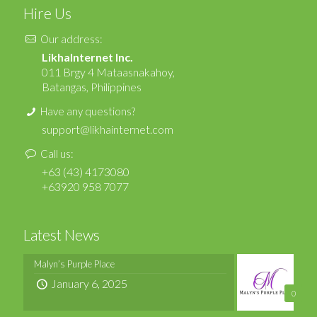
Hire Us
Our address:
LikhaInternet Inc.
011 Brgy 4 Mataasnakahoy,
Batangas, Philippines
Have any questions?
support@likhainternet.com
Call us:
+63 (43) 4173080
+63920 958 7077
Latest News
Malyn’s Purple Place
January 6, 2025
0