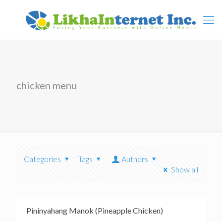
chicken menu
Categories
Tags
Authors
Show all
Pininyahang Manok (Pineapple Chicken)