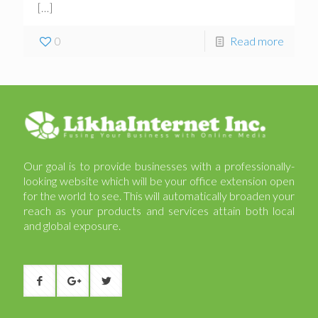
[…]
0
Read more
Our goal is to provide businesses with a professionally-
looking website which will be your office extension open
for the world to see. This will automatically broaden your
reach as your products and services attain both local
and global exposure.