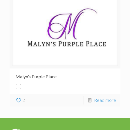
Malyn’s Purple Place
[…]
2
Read more