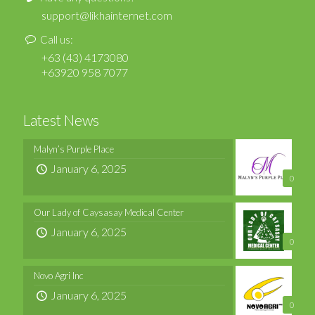
support@likhainternet.com
Call us:
+63 (43) 4173080
+63920 958 7077
Latest News
Malyn’s Purple Place
January 6, 2025
0
Our Lady of Caysasay Medical Center
January 6, 2025
0
Novo Agri Inc
January 6, 2025
0