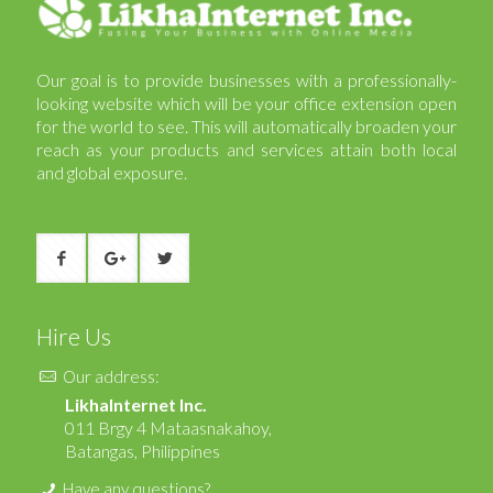
Our goal is to provide businesses with a professionally-
looking website which will be your office extension open
for the world to see. This will automatically broaden your
reach as your products and services attain both local
and global exposure.
Hire Us
Our address:
LikhaInternet Inc.
011 Brgy 4 Mataasnakahoy,
Batangas, Philippines
Have any questions?