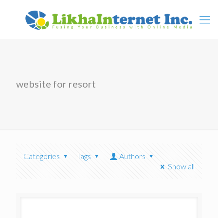
website for resort
Categories
Tags
Authors
Show all