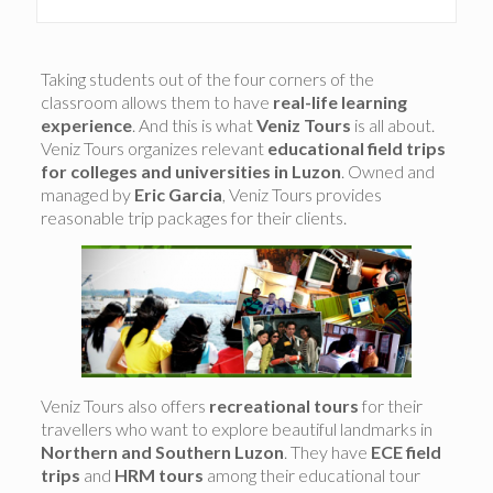
Taking students out of the four corners of the
classroom allows them to have
real-life learning
experience
. And this is what
Veniz Tours
is all about.
Veniz Tours organizes relevant
educational field trips
for colleges and universities in Luzon
. Owned and
managed by
Eric Garcia
, Veniz Tours provides
reasonable trip packages for their clients.
Veniz Tours also offers
recreational tours
for their
travellers who want to explore beautiful landmarks in
Northern and Southern Luzon
. They have
ECE field
trips
and
HRM tours
among their educational tour