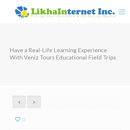
Have a Real-Life Learning Experience
With Veniz Tours Educational Field Trips
0