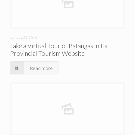
January 21, 2014
Take a Virtual Tour of Batangas in Its
Provincial Tourism Website
Read more