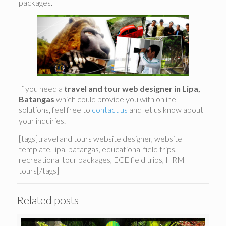
packages.
If you need a
travel and tour web designer in Lipa,
Batangas
which could provide you with online
solutions, feel free to
contact us
and let us know about
your inquiries.
[tags]travel and tours website designer, website
template, lipa, batangas, educational field trips,
recreational tour packages, ECE field trips, HRM
tours[/tags]
Related posts