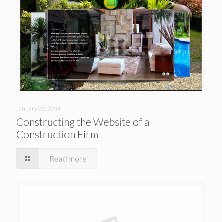
January 22, 2014
Constructing the Website of a
Construction Firm
Read more