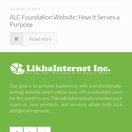
November 24, 2013
ALC Foundation Website: How It Serves a
Purpose
Read more
Our goal is to provide businesses with a professionally-
looking website which will be your office extension open
for the world to see. This will automatically broaden your
reach as your products and services attain both local
and global exposure.