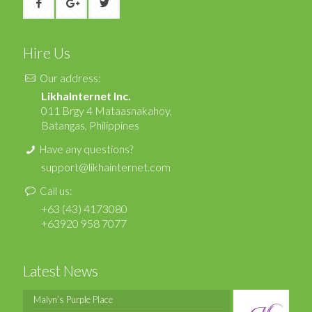
Hire Us
Our address:
LikhaInternet Inc.
011 Brgy 4 Mataasnakahoy,
Batangas, Philippines
Have any questions?
support@likhainternet.com
Call us:
+63 (43) 4173080
+63920 958 7077
Latest News
Malyn’s Purple Place