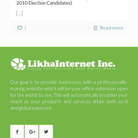
2010 Election Candidates)
[…]
1
Read more
Our goal is to provide businesses with a professionally-
looking website which will be your office extension open
for the world to see. This will automatically broaden your
reach as your products and services attain both local
and global exposure.