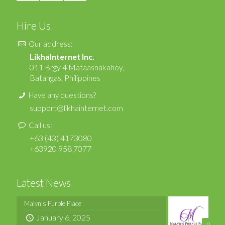
Hire Us
Our address:
LikhaInternet Inc.
011 Brgy 4 Mataasnakahoy,
Batangas, Philippines
Have any questions?
support@likhainternet.com
Call us:
+63 (43) 4173080
+63920 958 7077
Latest News
Malyn’s Purple Place
January 6, 2025
0