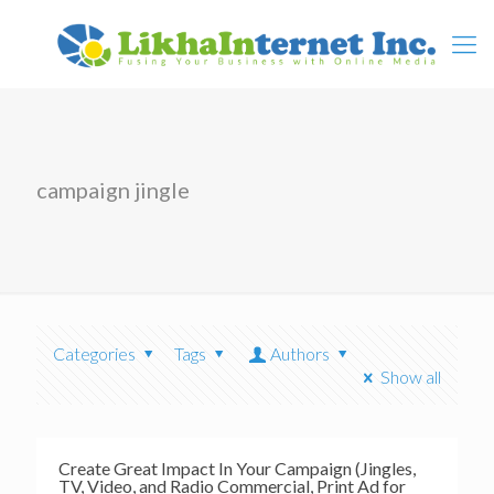
campaign jingle
Categories
Tags
Authors
Show all
Create Great Impact In Your Campaign (Jingles,
TV, Video, and Radio Commercial, Print Ad for