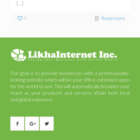
[…]
0
Read more
Our goal is to provide businesses with a professionally-
looking website which will be your office extension open
for the world to see. This will automatically broaden your
reach as your products and services attain both local
and global exposure.