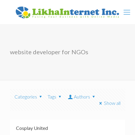
website developer for NGOs
Categories
Tags
Authors
Show all
Cosplay United