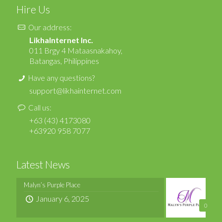
Hire Us
Our address:
LikhaInternet Inc.
011 Brgy 4 Mataasnakahoy,
Batangas, Philippines
Have any questions?
support@likhainternet.com
Call us:
+63 (43) 4173080
+63920 958 7077
Latest News
Malyn’s Purple Place
January 6, 2025
0