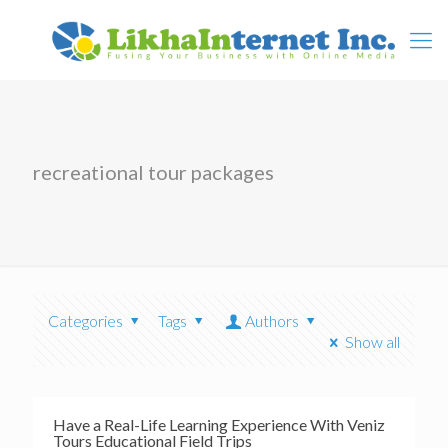
recreational tour packages
Categories
Tags
Authors
Show all
Have a Real-Life Learning Experience With Veniz
Tours Educational Field Trips