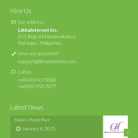
Hire Us
Our address:
LikhaInternet Inc.
011 Brgy 4 Mataasnakahoy,
Batangas, Philippines
Have any questions?
support@likhainternet.com
Call us:
+63 (43) 4173080
+63920 958 7077
Latest News
Malyn’s Purple Place
January 6, 2025
0