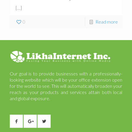
[…]
0
Read more
Our goal is to provide businesses with a professionally-
looking website which will be your office extension open
for the world to see. This will automatically broaden your
reach as your products and services attain both local
and global exposure.