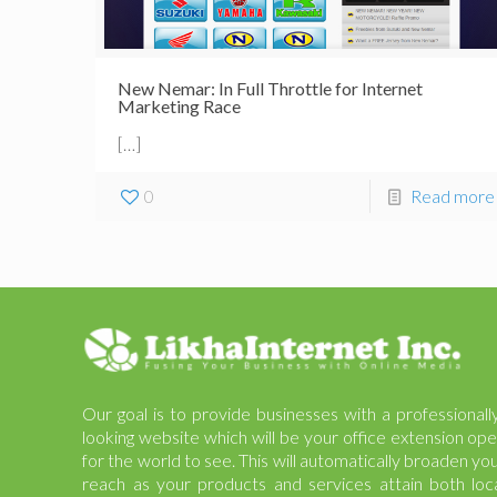
New Nemar: In Full Throttle for Internet
Marketing Race
[…]
0
Read more
Our goal is to provide businesses with a professionall
looking website which will be your office extension op
for the world to see. This will automatically broaden yo
reach as your products and services attain both loc