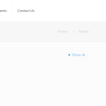
ients
Contact Us
Home
honda
Show all