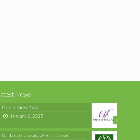
Latest News
Malyn’s Purple Place
January 6, 2025
0
Our Lady of Caysasay Medical Center