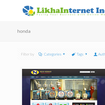
honda
Filter by
Categories
Tags
Aut