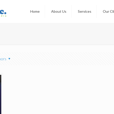
Home
About Us
Services
Our Cl
hors