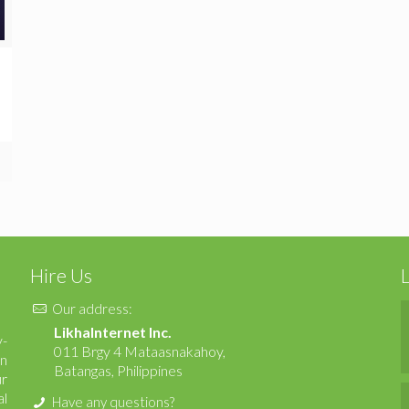
Hire Us
Our address:
LikhaInternet Inc.
y-
011 Brgy 4 Mataasnakahoy,
en
Batangas, Philippines
ur
al
Have any questions?