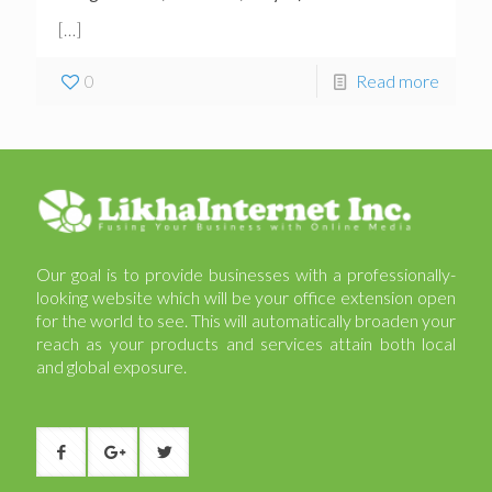
[…]
0
Read more
Our goal is to provide businesses with a professionally-
looking website which will be your office extension open
for the world to see. This will automatically broaden your
reach as your products and services attain both local
and global exposure.