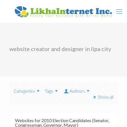
website creator and designer in lipa city
Categories
Tags
Authors
Show all
Websites for 2010 Election Candidates (Senator,
Congressman, Governor, Mayor)