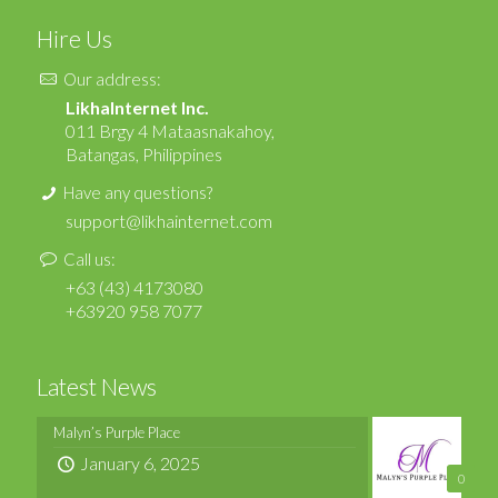
Hire Us
Our address:
LikhaInternet Inc.
011 Brgy 4 Mataasnakahoy,
Batangas, Philippines
Have any questions?
support@likhainternet.com
Call us:
+63 (43) 4173080
+63920 958 7077
Latest News
Malyn’s Purple Place
January 6, 2025
0