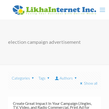
election campaign advertisement
Categories
Tags
Authors
Show all
Create Great Impact In Your Campaign (Jingles,
TV, Video, and Radio Commercial, Print Ad for