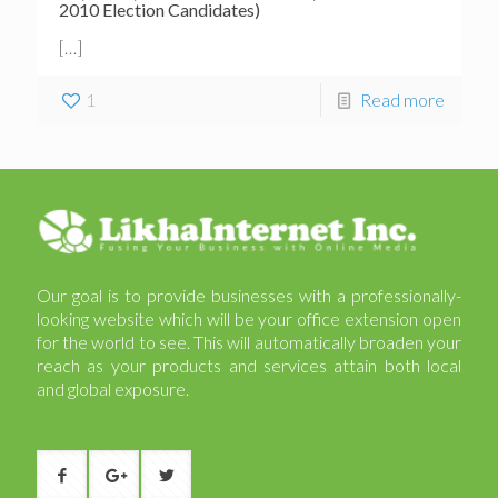
2010 Election Candidates)
[…]
1
Read more
Our goal is to provide businesses with a professionally-
looking website which will be your office extension open
for the world to see. This will automatically broaden your
reach as your products and services attain both local
and global exposure.