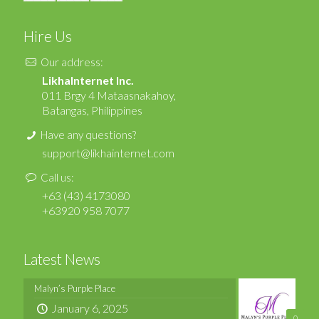
Hire Us
Our address:
LikhaInternet Inc.
011 Brgy 4 Mataasnakahoy,
Batangas, Philippines
Have any questions?
support@likhainternet.com
Call us:
+63 (43) 4173080
+63920 958 7077
Latest News
Malyn’s Purple Place
January 6, 2025
0